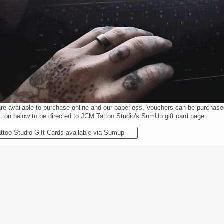
are available to purchase online and our paperless. Vouchers can be purchas
utton below to be directed to JCM Tattoo Studio's SumUp gift card page.
ttoo Studio Gift Cards available via Sumup