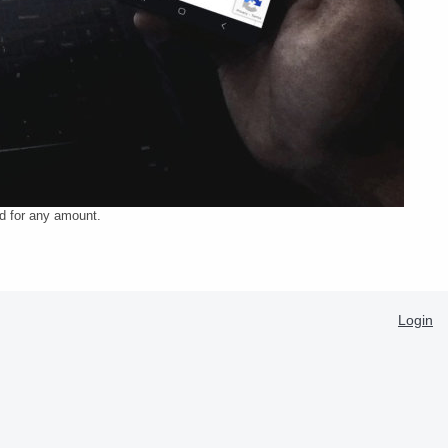
ed for any amount.
Login