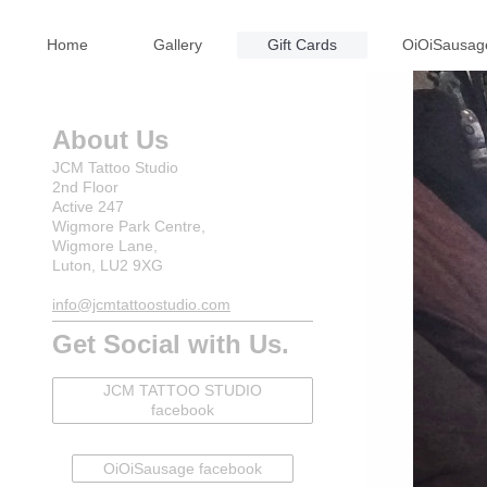
Home
Gallery
Gift Cards
OiOiSausag
About Us
JCM Tattoo Studio
2nd Floor
Active 247
Wigmore Park Centre,
Wigmore Lane,
Luton, LU2 9XG
info@jcmtattoostudio.com
Get Social with Us.
JCM TATTOO STUDIO
facebook
OiOiSausage facebook