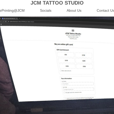
JCM TATTOO STUDIO
ePrinting@JCM
Socials
About Us
Contact U