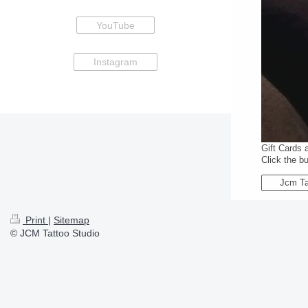
YouTube
Instagram
Gift Cards 
Click the b
Jcm Ta
Print
|
Sitemap
© JCM Tattoo Studio