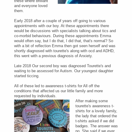
these where brilliant
and everyone loved
them.
Early 2018 after a couple of years off going to various
appointments with our boy. At these appointments there
would be discussions with specialists talking about tics and
co-morbid behaviours. During these appointments Emma
would often say, but I do that, I did that, that's normal? So
with a bit of reflection Emma then got seen herself and was
shortly diagnosed with tourette's along with ocd and ADHD,
this went with a previous diagnosis of Anxiety.
Late 2018 Our second boy was diagnosed Tourette's and
waiting to be assessed for Autism. Our youngest daughter
started ticcing.
All of these led to awareness t-shirts for All off the
conditions that affected us our little family and more
requested by individuals.
After making some
tourette's awareness t-
shirts for a lovely family,
the lady that ordered the
t-shirts asked if we did
badges. The answer was
no. She said if we ever