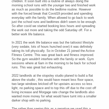
children. It soon built into a routine of always doing the
morning school runs with the younger two and finished work
as much as possible to do the bedtime routine. However
with the forced break that Covid19 provided and spending
everyday with the family. When allowed to go back to work
just the school runs and bedtimes didn't seem.to be enough.
So after covid we started booking less hours and spreading
the work out more and taking the odd Saturday off. For a
better work life balance.
In 2021 the work life balance was but the tattooist lifestyle
(very sedate, lots of hours hunched over) it was definitely
taking its toll physically. So in October 21 joined the Active
Fitness Centre. This was great back and fitness improved.
So the gym wouldn't interfere with the family or work. Gym
sessions where at 6am in the morning to be back for school
runs. This was great but exhausting.
2022 landlords at the stopsley studio planed to build a flat
above the studio , this would have meant less floor space,
two large windows bricked off for upstairs access so less
light, no parking space and to top this off due to the cost off
living increase and Morgage rate change the landlords also
wanted more money for what would have turnt into a smaller
darker shop with no parking.
The rather than seeing this as a negative we used this a