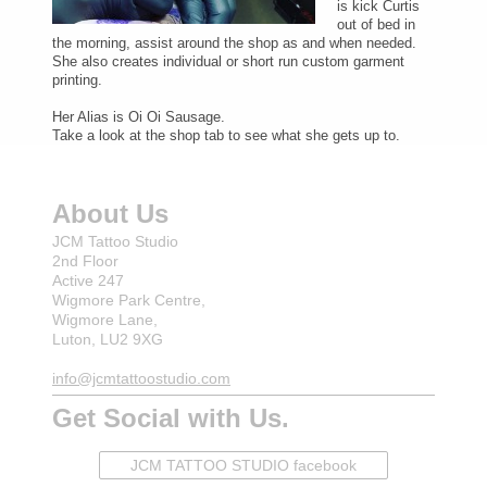
is kick Curtis
out of bed in
the morning, assist around the shop as and when needed.
She also creates individual or short run custom garment
printing.
Her Alias is Oi Oi Sausage.
Take a look at the shop tab to see what she gets up to.
About Us
JCM Tattoo Studio
2nd Floor
Active 247
Wigmore Park Centre,
Wigmore Lane,
Luton, LU2 9XG
info@jcmtattoostudio.com
Get Social with Us.
JCM TATTOO STUDIO facebook